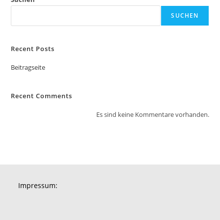
SUCHEN
Recent Posts
Beitragseite
Recent Comments
Es sind keine Kommentare vorhanden.
Impressum: