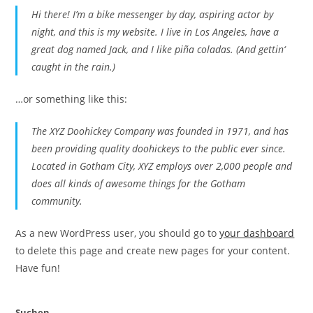
Hi there! I’m a bike messenger by day, aspiring actor by
night, and this is my website. I live in Los Angeles, have a
great dog named Jack, and I like piña coladas. (And gettin‘
caught in the rain.)
…or something like this:
The XYZ Doohickey Company was founded in 1971, and has
been providing quality doohickeys to the public ever since.
Located in Gotham City, XYZ employs over 2,000 people and
does all kinds of awesome things for the Gotham
community.
As a new WordPress user, you should go to
your dashboard
to delete this page and create new pages for your content.
Have fun!
Suchen