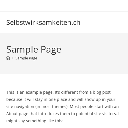
Skip
to
content
Selbstwirksamkeiten.ch
Sample Page
>
Sample Page
This is an example page. It’s different from a blog post
because it will stay in one place and will show up in your
site navigation (in most themes). Most people start with an
About page that introduces them to potential site visitors. It
might say something like this: